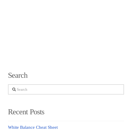
Search
Search
Recent Posts
White Balance Cheat Sheet