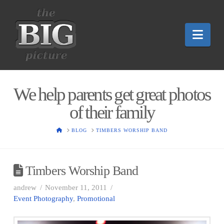
Nav
We help parents get great photos
of their family
HOME
BLOG
TIMBERS WORSHIP BAND
Timbers Worship Band
andrew
November 11, 2011
Event Photography
,
Promotional