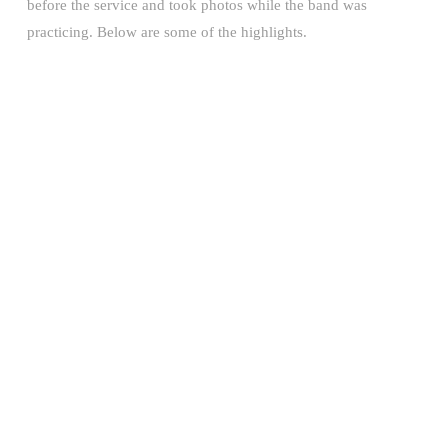
before the service and took photos while the band was
practicing. Below are some of the highlights.