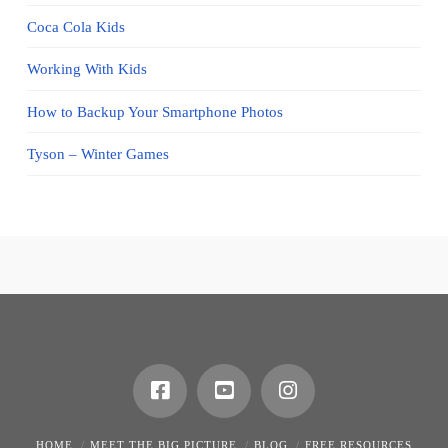
Coca Cola Kids
Working With Kids
How to Backup Your Smartphone Photos
Tyson – Winter Games
HOME
MEET THE BIG PICTURE
BLOG
FREE RESOURCES