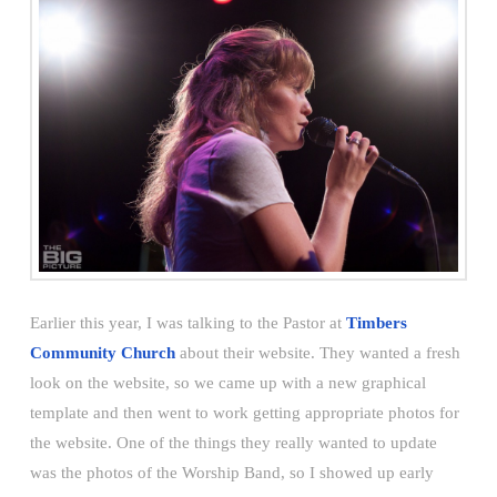
Earlier this year, I was talking to the Pastor at
Timbers
Community Church
about their website. They wanted a fresh
look on the website, so we came up with a new graphical
template and then went to work getting appropriate photos for
the website. One of the things they really wanted to update
was the photos of the Worship Band, so I showed up early