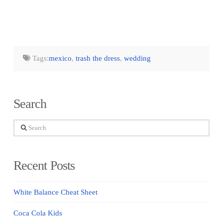
Tags:
mexico
,
trash the dress
,
wedding
Search
Search
Recent Posts
White Balance Cheat Sheet
Coca Cola Kids