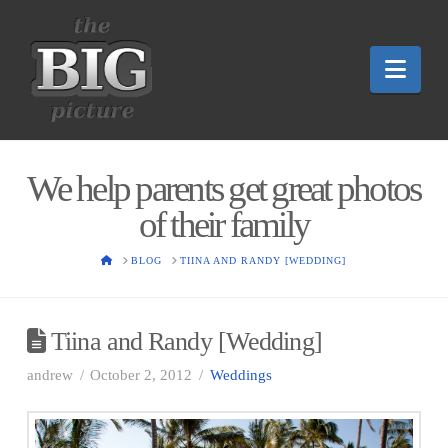
Nav
We help parents get great photos
of their family
HOME
BLOG
TIINA AND RANDY [WEDDING]
Tiina and Randy [Wedding]
andrew
October 2, 2012
Weddings