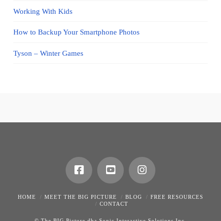
Working With Kids
How to Backup Your Smartphone Photos
Tyson – Winter Games
HOME
MEET THE BIG PICTURE
BLOG
FREE RESOURCES
CONTACT
© The BIG Picture dba Sonic Interactive Solutions Inc.