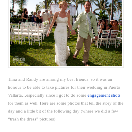
Tiina and Randy are among my best friends, so it was an
honour to be able to take pictures for their wedding in Puerto
Vallarta…especially since I got to do some
engagement shots
for them as well. Here are some photos that tell the story of the
day and a little bit of the following day (where we did a few
“trash the dress” pictures).