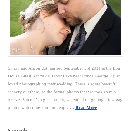
Simon and Alison got married September 3rd 2011 at the Log
House Guest Ranch on Tabor Lake near Prince George. I just
loved photographing their wedding. There is some beautiful
scenery out there, so the formal photos that we took were a
breeze. Since it’s a guest ranch, we ended up getting a few gag
photos with some random people …
Read More