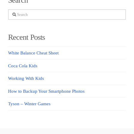
Search
Search
Recent Posts
White Balance Cheat Sheet
Coca Cola Kids
Working With Kids
How to Backup Your Smartphone Photos
Tyson – Winter Games