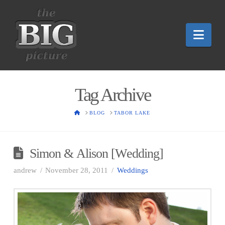
Nav
Tag Archive
HOME
BLOG
TABOR LAKE
Simon & Alison [Wedding]
andrew
November 28, 2011
Weddings