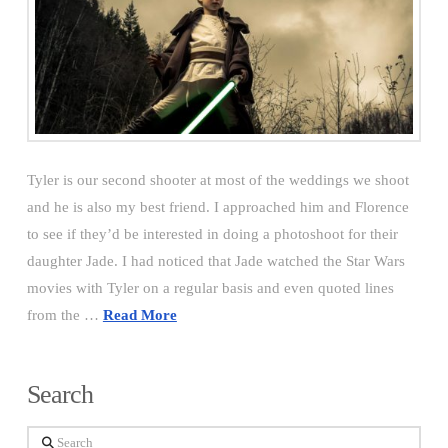
Tyler is our second shooter at most of the weddings we shoot
and he is also my best friend. I approached him and Florence
to see if they’d be interested in doing a photoshoot for their
daughter Jade. I had noticed that Jade watched the Star Wars
movies with Tyler on a regular basis and even quoted lines
from the …
Read More
Search
Search