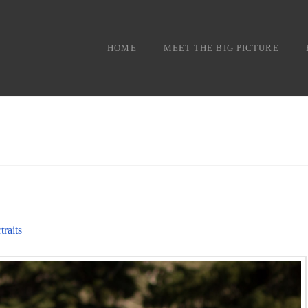
HOME
MEET THE BIG PICTURE
traits