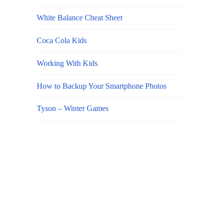
White Balance Cheat Sheet
Coca Cola Kids
Working With Kids
How to Backup Your Smartphone Photos
Tyson – Winter Games