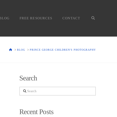
BLOG
FREE RESOURCES
CONTACT
HOME
BLOG
PRINCE GEORGE CHILDREN'S PHOTOGRAPHY
Search
Search
Recent Posts