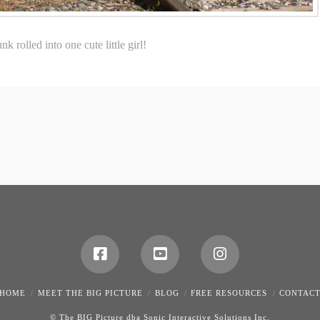
 rolled into one cute little girl!
HOME
MEET THE BIG PICTURE
BLOG
FREE RESOURCES
CONTAC
© The BIG Picture dba Sonic Interactive Solutions Inc.