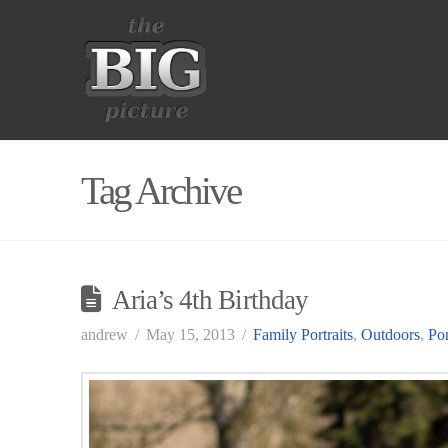
Tag Archive
Aria’s 4th Birthday
andrew
May 15, 2013
Family Portraits
,
Outdoors
,
Por