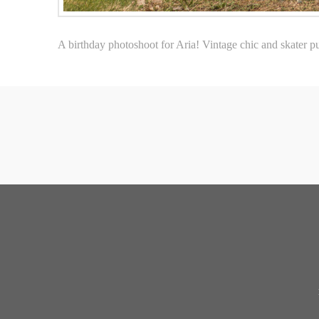
A birthday photoshoot for Aria! Vintage chic and skater punk