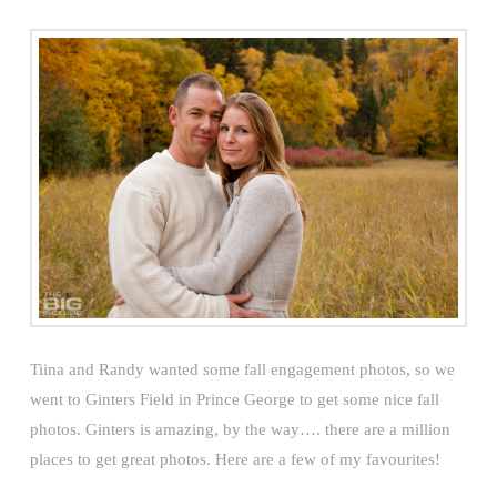
Tiina and Randy wanted some fall engagement photos, so we
went to Ginters Field in Prince George to get some nice fall
photos. Ginters is amazing, by the way…. there are a million
places to get great photos. Here are a few of my favourites!