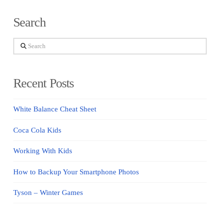
Search
Search
Recent Posts
White Balance Cheat Sheet
Coca Cola Kids
Working With Kids
How to Backup Your Smartphone Photos
Tyson – Winter Games