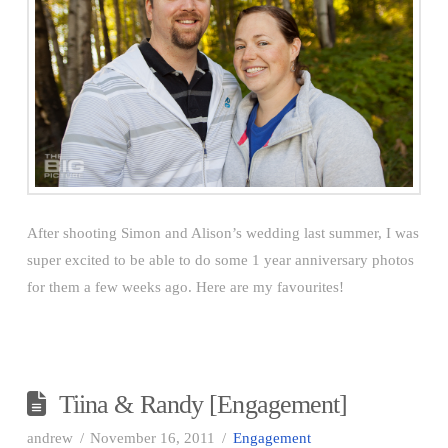
After shooting Simon and Alison’s wedding last summer, I was
super excited to be able to do some 1 year anniversary photos
for them a few weeks ago. Here are my favourites!
Tiina & Randy [Engagement]
andrew
November 16, 2011
Engagement