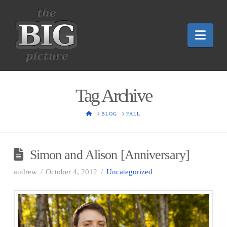
Nav
Tag Archive
HOME
BLOG
FALL
Simon and Alison [Anniversary]
andrew
October 4, 2012
Uncategorized