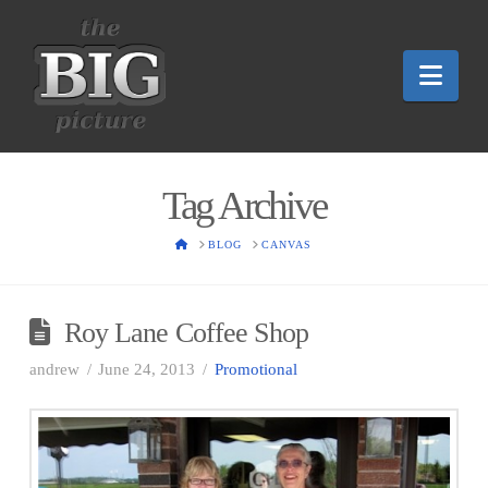
Nav
Tag Archive
HOME
BLOG
CANVAS
Roy Lane Coffee Shop
andrew
June 24, 2013
Promotional