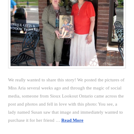
We really wanted to share this story! We posted the pictures of
Miss Aria several weeks ago and through the magic of social
media, someone from Sioux Lookout Ontario came across the
post and photos and fell in love with this photo: You see, a
lady named Susan saw that image and immediately wanted to
purchase it for her friend …
Read More