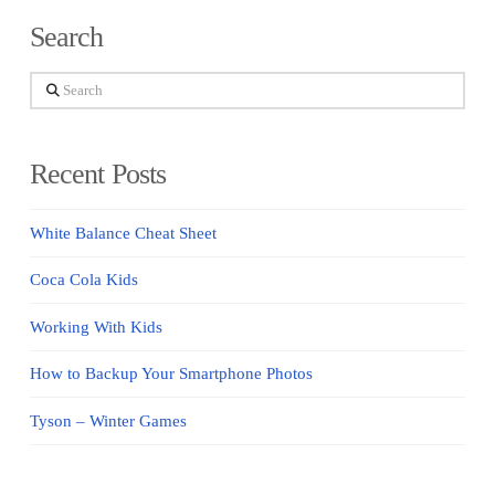
Search
Search
Recent Posts
White Balance Cheat Sheet
Coca Cola Kids
Working With Kids
How to Backup Your Smartphone Photos
Tyson – Winter Games