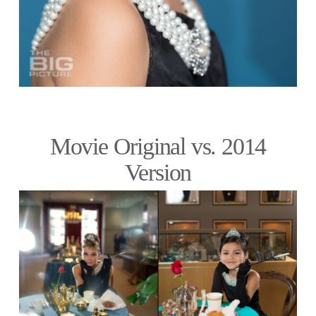
Movie Original vs. 2014
Version