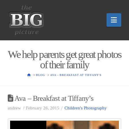
Nav
We help parents get great photos
of their family
HOME
BLOG
AVA - BREAKFAST AT TIFFANY'S
Ava – Breakfast at Tiffany’s
andrew
February 26, 2015
Children's Photography