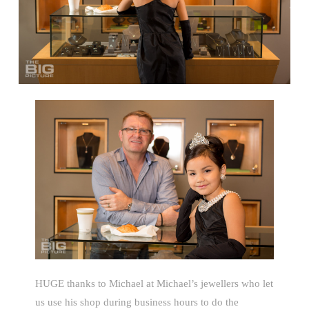
HUGE thanks to Michael at Michael’s jewellers who let
us use his shop during business hours to do the