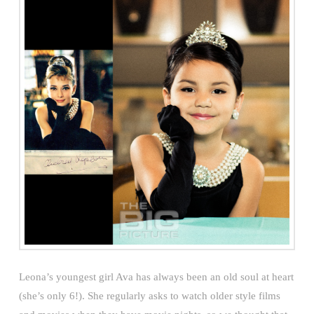
Leona’s youngest girl Ava has always been an old soul at heart
(she’s only 6!). She regularly asks to watch older style films