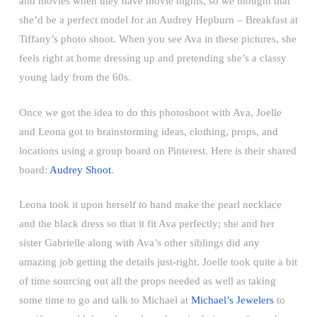
and movies when they have movie nights, so we thought that
she’d be a perfect model for an Audrey Hepburn – Breakfast at
Tiffany’s photo shoot. When you see Ava in these pictures, she
feels right at home dressing up and pretending she’s a classy
young lady from the 60s.
Once we got the idea to do this photoshoot with Ava, Joelle
and Leona got to brainstorming ideas, clothing, props, and
locations using a group board on Pinterest. Here is their shared
board:
Audrey Shoot
.
Leona took it upon herself to hand make the pearl necklace
and the black dress so that it fit Ava perfectly; she and her
sister Gabrielle along with Ava’s other siblings did any
amazing job getting the details just-right. Joelle took quite a bit
of time sourcing out all the props needed as well as taking
some time to go and talk to Michael at
Michael’s Jewelers
to