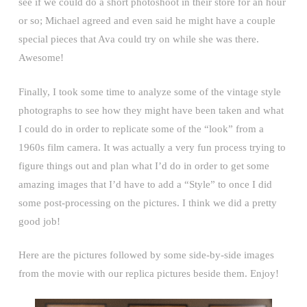
see if we could do a short photoshoot in their store for an hour
or so; Michael agreed and even said he might have a couple
special pieces that Ava could try on while she was there.
Awesome!
Finally, I took some time to analyze some of the vintage style
photographs to see how they might have been taken and what
I could do in order to replicate some of the “look” from a
1960s film camera. It was actually a very fun process trying to
figure things out and plan what I’d do in order to get some
amazing images that I’d have to add a “Style” to once I did
some post-processing on the pictures. I think we did a pretty
good job!
Here are the pictures followed by some side-by-side images
from the movie with our replica pictures beside them. Enjoy!