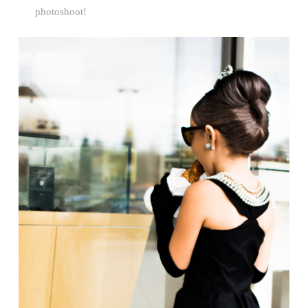
photoshoot!