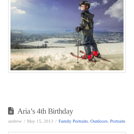
Aria’s 4th Birthday
andrew
May 15, 2013
Family Portraits
,
Outdoors
,
Portraits