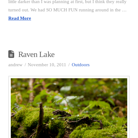
little darker than I was planning at first, but I think they really
turned out. We had SO MUCH FUN running around in the …
Read More
Raven Lake
andrew
November 10, 2011
Outdoors