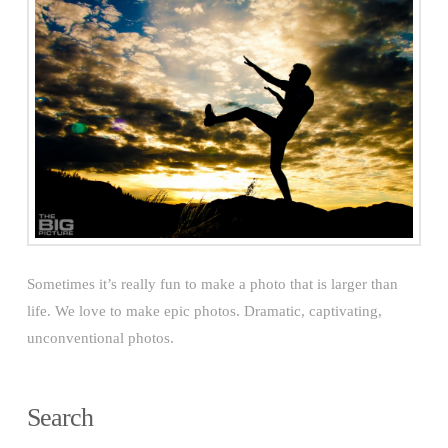
Sometimes it’s really fun to make a photo that is larger than
life. We love to make epic photos. Dramatic, captivating,
unconventional photos.
Search