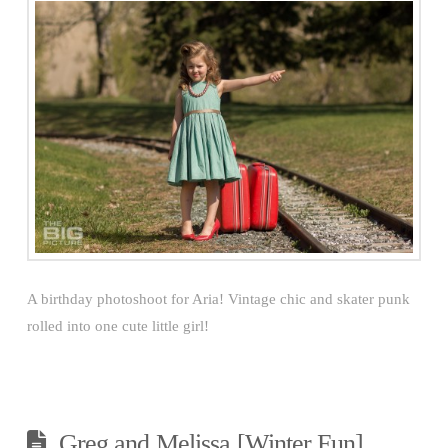
A birthday photoshoot for Aria! Vintage chic and skater punk
rolled into one cute little girl!
Greg and Melissa [Winter Fun]