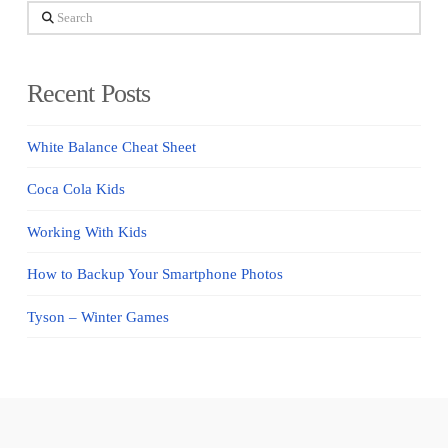
Search
Recent Posts
White Balance Cheat Sheet
Coca Cola Kids
Working With Kids
How to Backup Your Smartphone Photos
Tyson – Winter Games