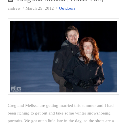
andrew
March 29, 2012
Outdoors
Greg and Melissa are getting married this summer and I had
been itching to get out and take some winter snowshoeing
portraits. We got out a little late in the day, so the shots are a