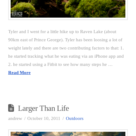
Tyler and I went for a little hike up to Raven Lake (about
90km east of Prince George). Tyler has been loosing a lot of
weight lately and there are two contributing factors to that: 1.
he started tracking what he was eating via an iPhone app and
2. he started using a Fitbit to see how many steps he …
Read More
Larger Than Life
andrew
October 10, 2011
Outdoors