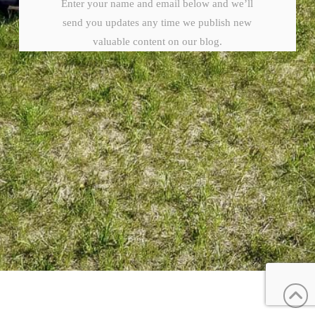
Enter your name and email below and we’ll
send you updates any time we publish new
valuable content on our blog.