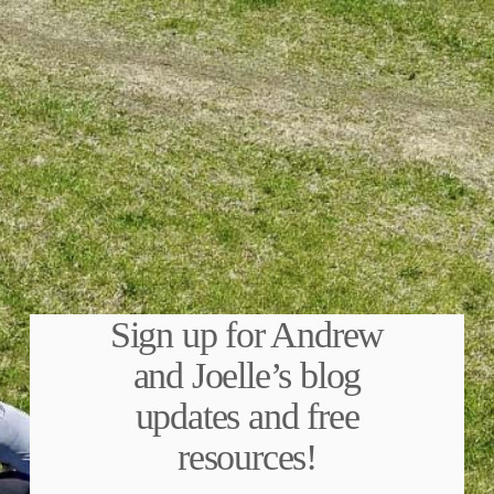
Sign up for Andrew
and Joelle’s blog
updates and free
resources!