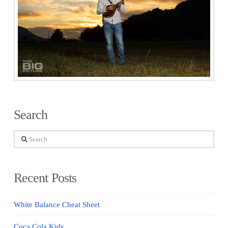
Search
Search
Recent Posts
White Balance Cheat Sheet
Coca Cola Kids