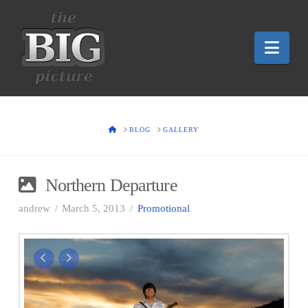
Nav
HOME
BLOG
GALLERY
Northern Departure
andrew
March 5, 2013
Promotional