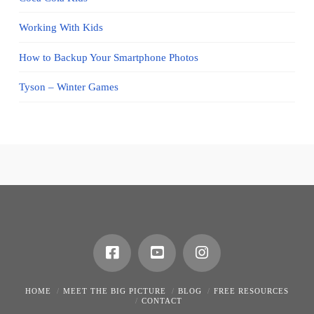
Working With Kids
How to Backup Your Smartphone Photos
Tyson – Winter Games
HOME
MEET THE BIG PICTURE
BLOG
FREE RESOURCES
CONTACT