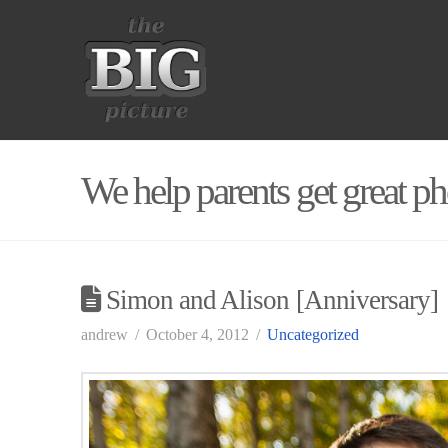
We help parents get great ph
Simon and Alison [Anniversary]
andrew
October 4, 2012
Uncategorized