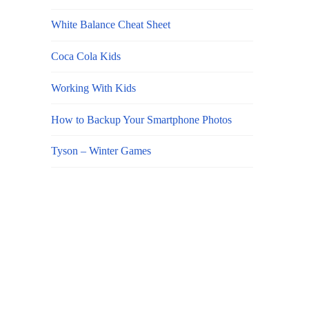
White Balance Cheat Sheet
Coca Cola Kids
Working With Kids
How to Backup Your Smartphone Photos
Tyson – Winter Games