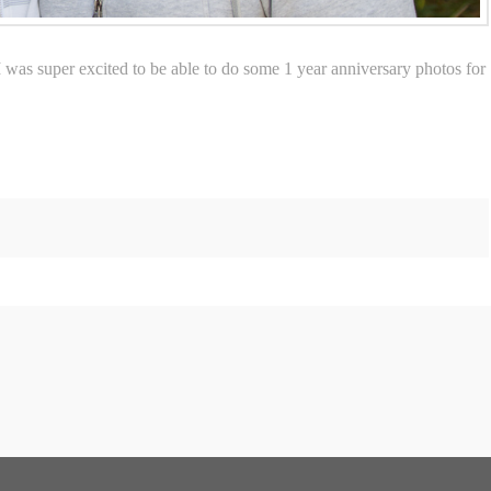
 I was super excited to be able to do some 1 year anniversary photos for