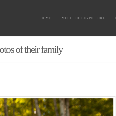
HOME
MEET THE BIG PICTURE
otos of their family