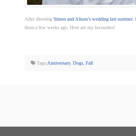
After shooting
Simon and Alison’s wedding last summer
,
them a few weeks ago. Here are my favourites!
Tags:
Anniversary
,
Dogs
,
Fall