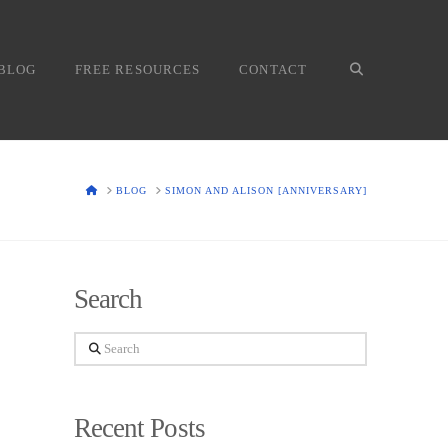
BLOG
FREE RESOURCES
CONTACT
HOME
BLOG
SIMON AND ALISON [ANNIVERSARY]
Search
Search
Recent Posts