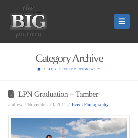
Nav
Category Archive
HOME
BLOG
EVENT PHOTOGRAPHY
LPN Graduation – Tamber
andrew
November 23, 2011
Event Photography