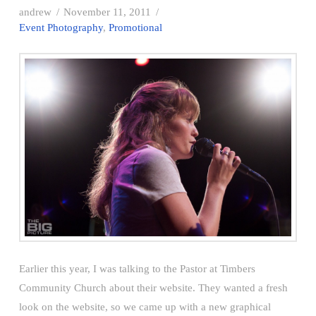
andrew
November 11, 2011
Event Photography
,
Promotional
Earlier this year, I was talking to the Pastor at Timbers
Community Church about their website. They wanted a fresh
look on the website, so we came up with a new graphical