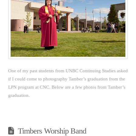
One of my past students from UNBC Continuing Studies asked
if I could come to photography Tamber’s graduation from the
LPN program at CNC. Below are a few photos from Tamber’s
graduation.
Timbers Worship Band