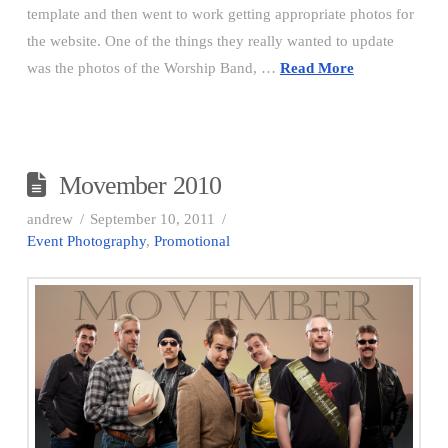
template and then went to work getting appropriate photos for
the website. One of the things they really wanted to update
was the photos of the Worship Band, …
Read More
Movember 2010
andrew
September 10, 2011
Event Photography
,
Promotional