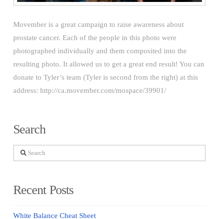
Movember is a great campaign to raise awareness about
prostate cancer. Each of the people in this photo were
photographed individually and them composited into the
resulting photo. It allowed us to get a great end result! You can
donate to Tyler’s team (Tyler is second from the right) at this
address: http://ca.movember.com/mospace/39901/
Search
Search
Recent Posts
White Balance Cheat Sheet