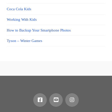
Coca Cola Kids
Working With Kids
How to Backup Your Smartphone Photos
Tyson – Winter Games