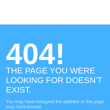
404!
THE PAGE YOU WERE
LOOKING FOR DOESN'T
EXIST.
You may have mistyped the address or the page
may have moved.