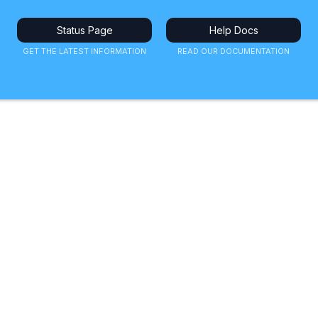
Status Page
Help Docs
GET THE LATEST INFORMATION
READ OUR DOCUMENTATION